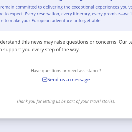
remain committed to delivering the exceptional experiences you'v
e to expect. Every reservation, every itinerary, every promise—we'l
re to make your European adventure unforgettable.
erstand this news may raise questions or concerns. Our t
o support you every step of the way.
Have questions or need assistance?
Send us a message
Thank you for letting us be part of your travel stories.