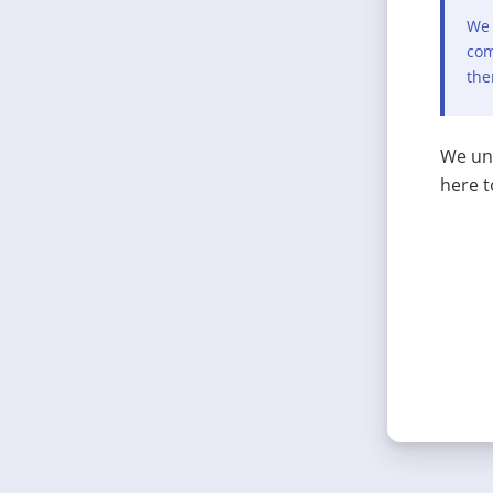
We 
com
the
We und
here t