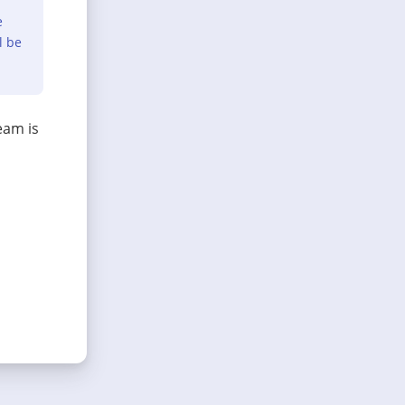
e
l be
eam is