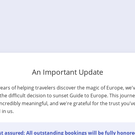
An Important Update
years of helping travelers discover the magic of Europe, we'
he difficult decision to sunset Guide to Europe. This journ
ncredibly meaningful, and we're grateful for the trust you'v
 in us.
t assured: All outstanding bookings will be fully honore