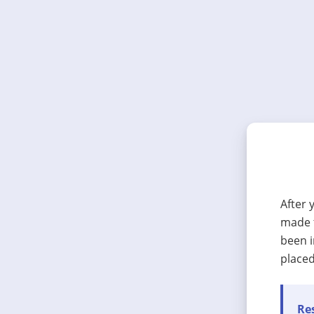
After 
made t
been i
placed
Res