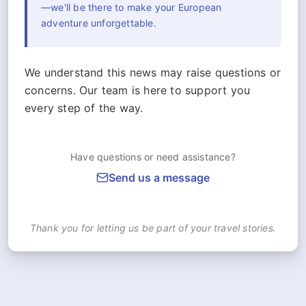
—we'll be there to make your European
adventure unforgettable.
We understand this news may raise questions or
concerns. Our team is here to support you
every step of the way.
Have questions or need assistance?
Send us a message
Thank you for letting us be part of your travel stories.