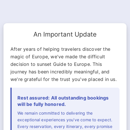
An Important Update
After years of helping travelers discover the
magic of Europe, we've made the difficult
decision to sunset Guide to Europe. This
journey has been incredibly meaningful, and
we're grateful for the trust you've placed in us.
Rest assured: All outstanding bookings
will be fully honored.
We remain committed to delivering the
exceptional experiences you've come to expect.
Every reservation, every itinerary, every promise