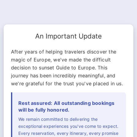
An Important Update
After years of helping travelers discover the
magic of Europe, we've made the difficult
decision to sunset Guide to Europe. This
journey has been incredibly meaningful, and
we're grateful for the trust you've placed in us.
Rest assured: All outstanding bookings
will be fully honored.
We remain committed to delivering the
exceptional experiences you've come to expect.
Every reservation, every itinerary, every promise