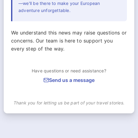
—we'll be there to make your European
adventure unforgettable.
We understand this news may raise questions or
concerns. Our team is here to support you
every step of the way.
Have questions or need assistance?
Send us a message
Thank you for letting us be part of your travel stories.