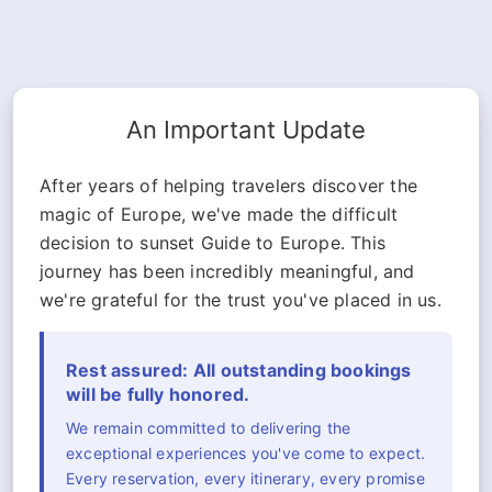
An Important Update
After years of helping travelers discover the
magic of Europe, we've made the difficult
decision to sunset Guide to Europe. This
journey has been incredibly meaningful, and
we're grateful for the trust you've placed in us.
Rest assured: All outstanding bookings
will be fully honored.
We remain committed to delivering the
exceptional experiences you've come to expect.
Every reservation, every itinerary, every promise