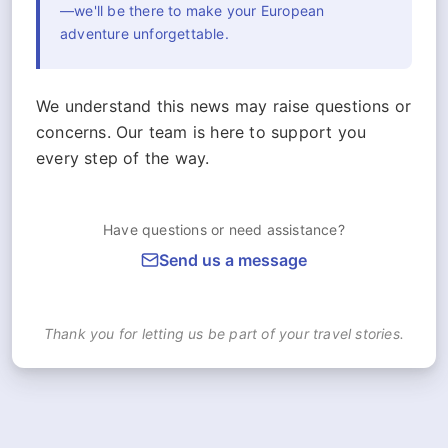
—we'll be there to make your European
adventure unforgettable.
We understand this news may raise questions or
concerns. Our team is here to support you
every step of the way.
Have questions or need assistance?
Send us a message
Thank you for letting us be part of your travel stories.