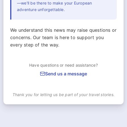
—we'll be there to make your European
adventure unforgettable.
We understand this news may raise questions or
concerns. Our team is here to support you
every step of the way.
Have questions or need assistance?
Send us a message
Thank you for letting us be part of your travel stories.