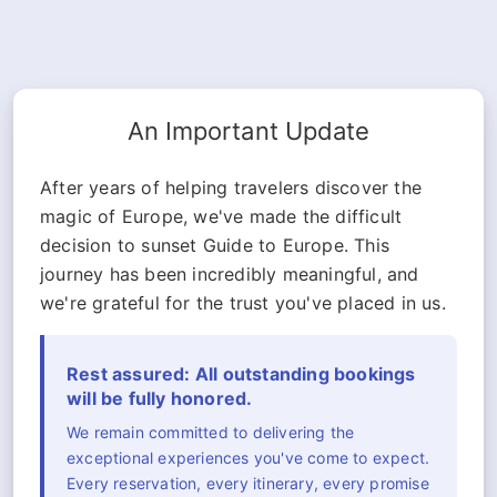
An Important Update
After years of helping travelers discover the
magic of Europe, we've made the difficult
decision to sunset Guide to Europe. This
journey has been incredibly meaningful, and
we're grateful for the trust you've placed in us.
Rest assured: All outstanding bookings
will be fully honored.
We remain committed to delivering the
exceptional experiences you've come to expect.
Every reservation, every itinerary, every promise