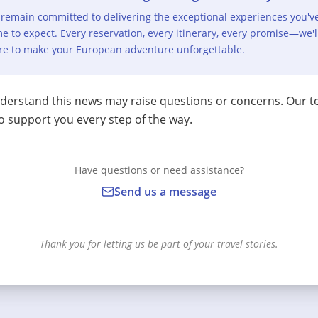
remain committed to delivering the exceptional experiences you'v
e to expect. Every reservation, every itinerary, every promise—we'l
re to make your European adventure unforgettable.
erstand this news may raise questions or concerns. Our t
o support you every step of the way.
Have questions or need assistance?
Send us a message
Thank you for letting us be part of your travel stories.