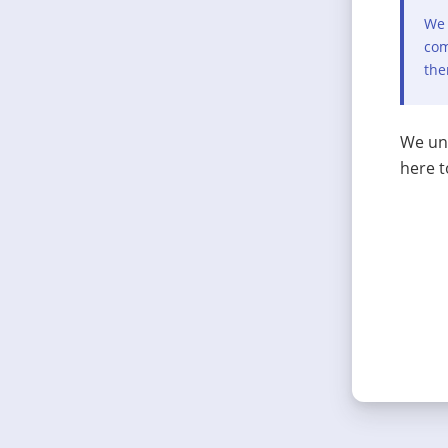
We 
com
the
We und
here t