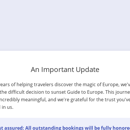
An Important Update
years of helping travelers discover the magic of Europe, we'
he difficult decision to sunset Guide to Europe. This journ
ncredibly meaningful, and we're grateful for the trust you'v
 in us.
t assured: All outstanding bookings will be fully honore