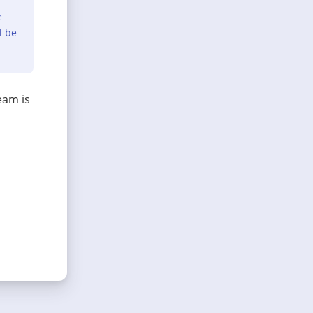
e
l be
eam is