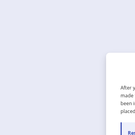
After 
made t
been i
placed
Res