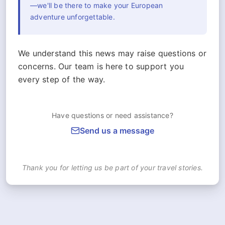
—we'll be there to make your European
adventure unforgettable.
We understand this news may raise questions or
concerns. Our team is here to support you
every step of the way.
Have questions or need assistance?
Send us a message
Thank you for letting us be part of your travel stories.