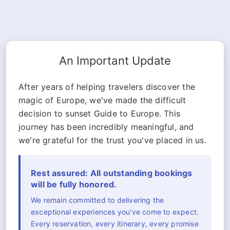
An Important Update
After years of helping travelers discover the
magic of Europe, we've made the difficult
decision to sunset Guide to Europe. This
journey has been incredibly meaningful, and
we're grateful for the trust you've placed in us.
Rest assured: All outstanding bookings
will be fully honored.
We remain committed to delivering the
exceptional experiences you've come to expect.
Every reservation, every itinerary, every promise