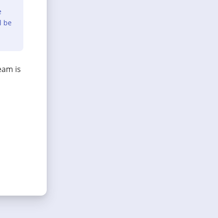
e
l be
eam is