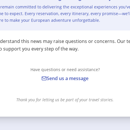
remain committed to delivering the exceptional experiences you'v
e to expect. Every reservation, every itinerary, every promise—we'l
re to make your European adventure unforgettable.
erstand this news may raise questions or concerns. Our t
o support you every step of the way.
Have questions or need assistance?
Send us a message
Thank you for letting us be part of your travel stories.