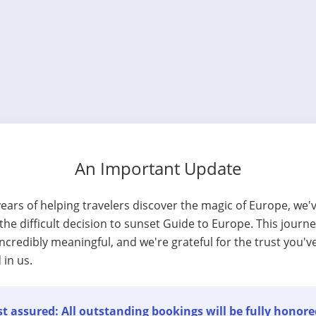
An Important Update
years of helping travelers discover the magic of Europe, we'
he difficult decision to sunset Guide to Europe. This journ
ncredibly meaningful, and we're grateful for the trust you'v
 in us.
t assured: All outstanding bookings will be fully honore