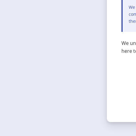
We 
com
the
We und
here t