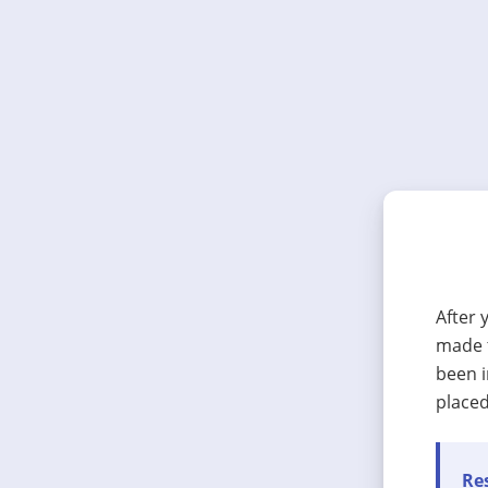
After 
made t
been i
placed
Res