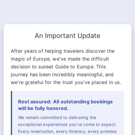
An Important Update
After years of helping travelers discover the
magic of Europe, we've made the difficult
decision to sunset Guide to Europe. This
journey has been incredibly meaningful, and
we're grateful for the trust you've placed in us.
Rest assured: All outstanding bookings
will be fully honored.
We remain committed to delivering the
exceptional experiences you've come to expect.
Every reservation, every itinerary, every promise