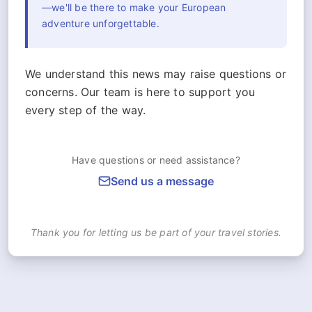
—we'll be there to make your European
adventure unforgettable.
We understand this news may raise questions or
concerns. Our team is here to support you
every step of the way.
Have questions or need assistance?
Send us a message
Thank you for letting us be part of your travel stories.