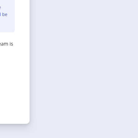
e
l be
eam is