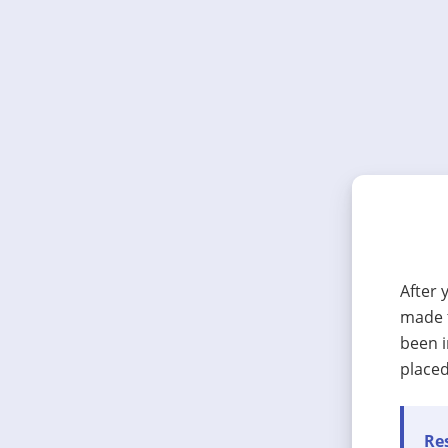
After 
made t
been i
placed
Res