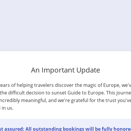
An Important Update
years of helping travelers discover the magic of Europe, we'
he difficult decision to sunset Guide to Europe. This journ
ncredibly meaningful, and we're grateful for the trust you'v
 in us.
t assured: All outstanding bookings will be fully honore