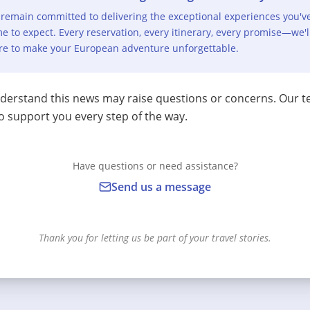
remain committed to delivering the exceptional experiences you'v
e to expect. Every reservation, every itinerary, every promise—we'l
re to make your European adventure unforgettable.
erstand this news may raise questions or concerns. Our t
o support you every step of the way.
Have questions or need assistance?
Send us a message
Thank you for letting us be part of your travel stories.