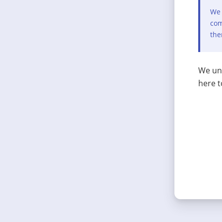
We 
com
the
We und
here t