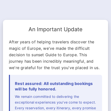
An Important Update
After years of helping travelers discover the
magic of Europe, we've made the difficult
decision to sunset Guide to Europe. This
journey has been incredibly meaningful, and
we're grateful for the trust you've placed in us.
Rest assured: All outstanding bookings
will be fully honored.
We remain committed to delivering the
exceptional experiences you've come to expect.
Every reservation, every itinerary, every promise