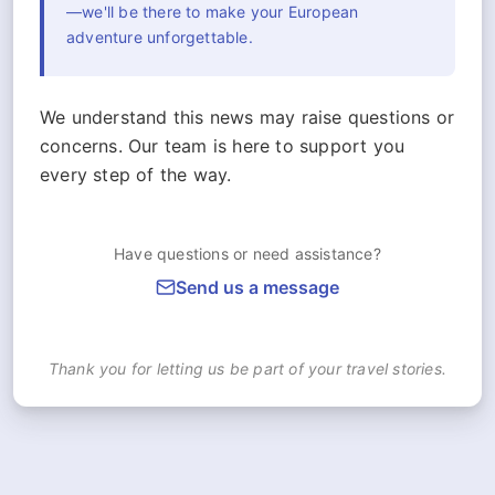
—we'll be there to make your European
adventure unforgettable.
We understand this news may raise questions or
concerns. Our team is here to support you
every step of the way.
Have questions or need assistance?
Send us a message
Thank you for letting us be part of your travel stories.