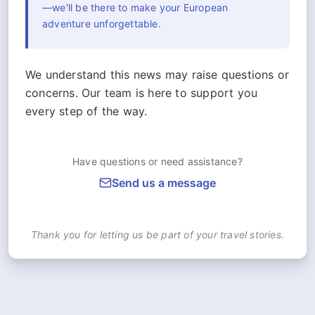
—we'll be there to make your European
adventure unforgettable.
We understand this news may raise questions or
concerns. Our team is here to support you
every step of the way.
Have questions or need assistance?
Send us a message
Thank you for letting us be part of your travel stories.