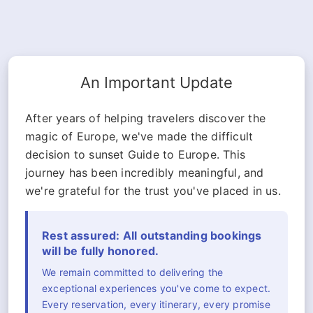
An Important Update
After years of helping travelers discover the
magic of Europe, we've made the difficult
decision to sunset Guide to Europe. This
journey has been incredibly meaningful, and
we're grateful for the trust you've placed in us.
Rest assured: All outstanding bookings
will be fully honored.
We remain committed to delivering the
exceptional experiences you've come to expect.
Every reservation, every itinerary, every promise