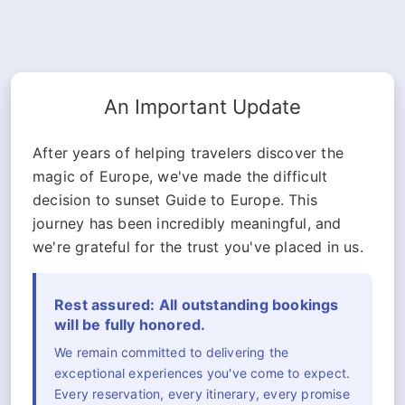
An Important Update
After years of helping travelers discover the
magic of Europe, we've made the difficult
decision to sunset Guide to Europe. This
journey has been incredibly meaningful, and
we're grateful for the trust you've placed in us.
Rest assured: All outstanding bookings
will be fully honored.
We remain committed to delivering the
exceptional experiences you've come to expect.
Every reservation, every itinerary, every promise