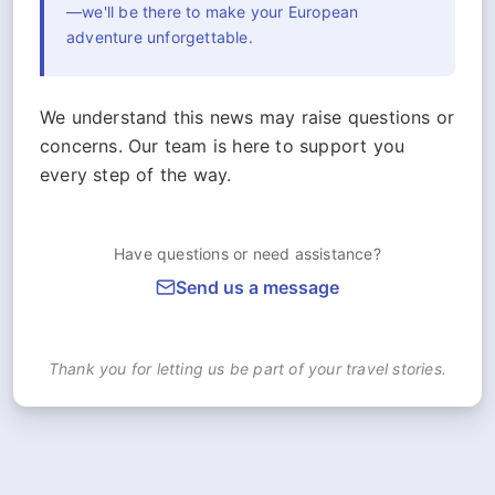
—we'll be there to make your European
adventure unforgettable.
We understand this news may raise questions or
concerns. Our team is here to support you
every step of the way.
Have questions or need assistance?
Send us a message
Thank you for letting us be part of your travel stories.