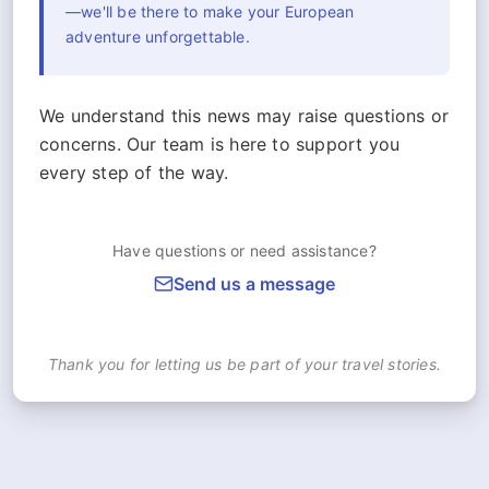
—we'll be there to make your European
adventure unforgettable.
We understand this news may raise questions or
concerns. Our team is here to support you
every step of the way.
Have questions or need assistance?
Send us a message
Thank you for letting us be part of your travel stories.