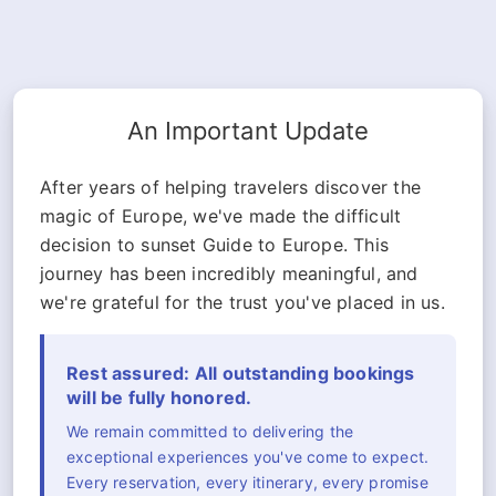
An Important Update
After years of helping travelers discover the
magic of Europe, we've made the difficult
decision to sunset Guide to Europe. This
journey has been incredibly meaningful, and
we're grateful for the trust you've placed in us.
Rest assured: All outstanding bookings
will be fully honored.
We remain committed to delivering the
exceptional experiences you've come to expect.
Every reservation, every itinerary, every promise