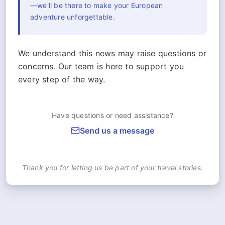
—we'll be there to make your European
adventure unforgettable.
We understand this news may raise questions or
concerns. Our team is here to support you
every step of the way.
Have questions or need assistance?
Send us a message
Thank you for letting us be part of your travel stories.