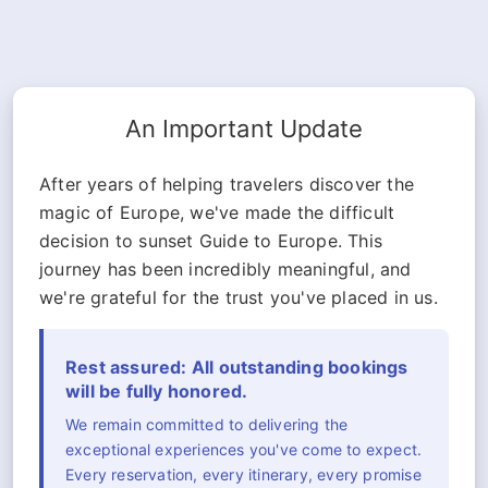
An Important Update
After years of helping travelers discover the
magic of Europe, we've made the difficult
decision to sunset Guide to Europe. This
journey has been incredibly meaningful, and
we're grateful for the trust you've placed in us.
Rest assured: All outstanding bookings
will be fully honored.
We remain committed to delivering the
exceptional experiences you've come to expect.
Every reservation, every itinerary, every promise