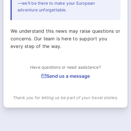
—we'll be there to make your European
adventure unforgettable.
We understand this news may raise questions or
concerns. Our team is here to support you
every step of the way.
Have questions or need assistance?
Send us a message
Thank you for letting us be part of your travel stories.