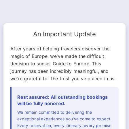
An Important Update
After years of helping travelers discover the
magic of Europe, we've made the difficult
decision to sunset Guide to Europe. This
journey has been incredibly meaningful, and
we're grateful for the trust you've placed in us.
Rest assured: All outstanding bookings
will be fully honored.
We remain committed to delivering the
exceptional experiences you've come to expect.
Every reservation, every itinerary, every promise