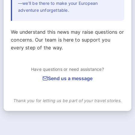
—we'll be there to make your European
adventure unforgettable.
We understand this news may raise questions or
concerns. Our team is here to support you
every step of the way.
Have questions or need assistance?
Send us a message
Thank you for letting us be part of your travel stories.