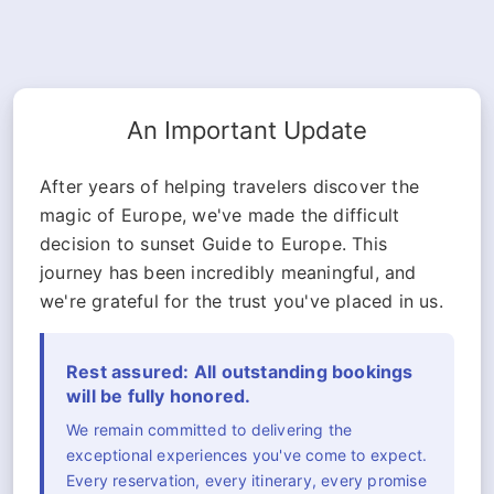
An Important Update
After years of helping travelers discover the
magic of Europe, we've made the difficult
decision to sunset Guide to Europe. This
journey has been incredibly meaningful, and
we're grateful for the trust you've placed in us.
Rest assured: All outstanding bookings
will be fully honored.
We remain committed to delivering the
exceptional experiences you've come to expect.
Every reservation, every itinerary, every promise