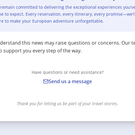
remain committed to delivering the exceptional experiences you'v
e to expect. Every reservation, every itinerary, every promise—we'l
re to make your European adventure unforgettable.
erstand this news may raise questions or concerns. Our t
o support you every step of the way.
Have questions or need assistance?
Send us a message
Thank you for letting us be part of your travel stories.