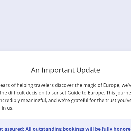
An Important Update
years of helping travelers discover the magic of Europe, we'
he difficult decision to sunset Guide to Europe. This journ
ncredibly meaningful, and we're grateful for the trust you'v
 in us.
t assured: All outstanding bookings will be fully honore