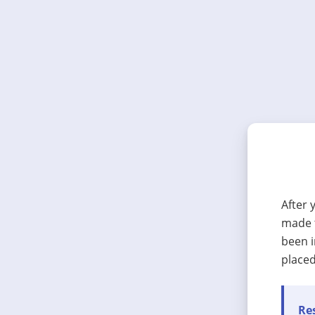
After 
made t
been i
placed
Res