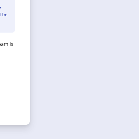
e
l be
eam is