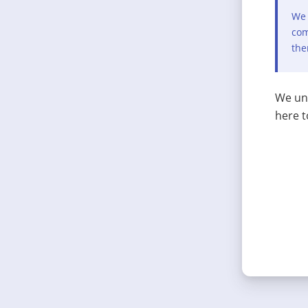
We 
com
the
We und
here t