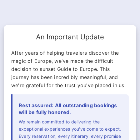
An Important Update
After years of helping travelers discover the
magic of Europe, we've made the difficult
decision to sunset Guide to Europe. This
journey has been incredibly meaningful, and
we're grateful for the trust you've placed in us.
Rest assured: All outstanding bookings
will be fully honored.
We remain committed to delivering the
exceptional experiences you've come to expect.
Every reservation, every itinerary, every promise