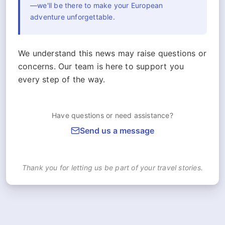
—we'll be there to make your European
adventure unforgettable.
We understand this news may raise questions or
concerns. Our team is here to support you
every step of the way.
Have questions or need assistance?
Send us a message
Thank you for letting us be part of your travel stories.