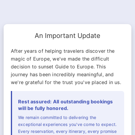
An Important Update
After years of helping travelers discover the
magic of Europe, we've made the difficult
decision to sunset Guide to Europe. This
journey has been incredibly meaningful, and
we're grateful for the trust you've placed in us.
Rest assured: All outstanding bookings
will be fully honored.
We remain committed to delivering the
exceptional experiences you've come to expect.
Every reservation, every itinerary, every promise