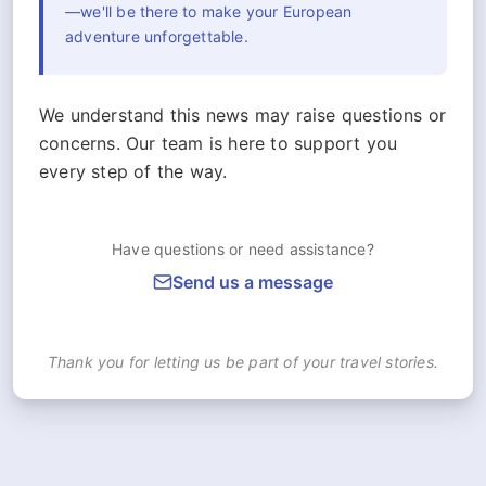
—we'll be there to make your European
adventure unforgettable.
We understand this news may raise questions or
concerns. Our team is here to support you
every step of the way.
Have questions or need assistance?
Send us a message
Thank you for letting us be part of your travel stories.