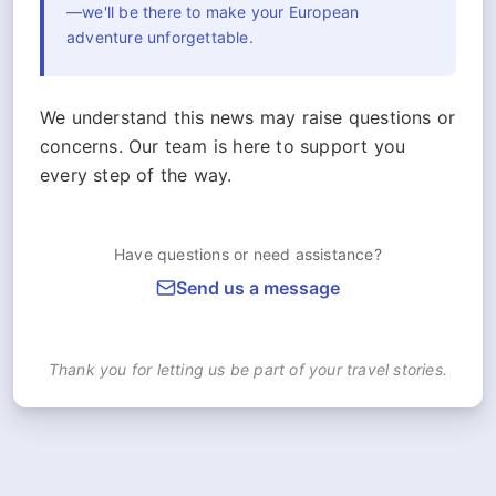
—we'll be there to make your European
adventure unforgettable.
We understand this news may raise questions or
concerns. Our team is here to support you
every step of the way.
Have questions or need assistance?
Send us a message
Thank you for letting us be part of your travel stories.