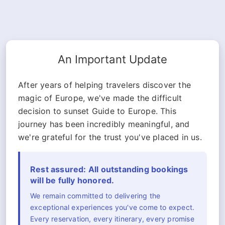
An Important Update
After years of helping travelers discover the
magic of Europe, we've made the difficult
decision to sunset Guide to Europe. This
journey has been incredibly meaningful, and
we're grateful for the trust you've placed in us.
Rest assured: All outstanding bookings
will be fully honored.
We remain committed to delivering the
exceptional experiences you've come to expect.
Every reservation, every itinerary, every promise