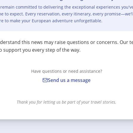
remain committed to delivering the exceptional experiences you'v
e to expect. Every reservation, every itinerary, every promise—we'l
re to make your European adventure unforgettable.
erstand this news may raise questions or concerns. Our t
o support you every step of the way.
Have questions or need assistance?
Send us a message
Thank you for letting us be part of your travel stories.