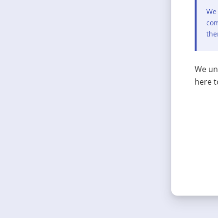
We 
com
the
We und
here t