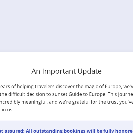
An Important Update
years of helping travelers discover the magic of Europe, we'
he difficult decision to sunset Guide to Europe. This journ
ncredibly meaningful, and we're grateful for the trust you'v
 in us.
t assured: All outstanding bookings will be fully honore