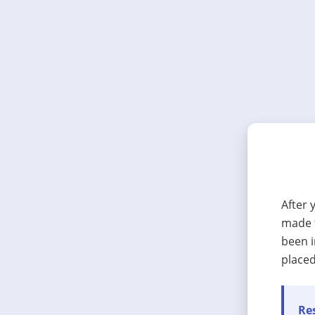
After 
made t
been i
placed
Res