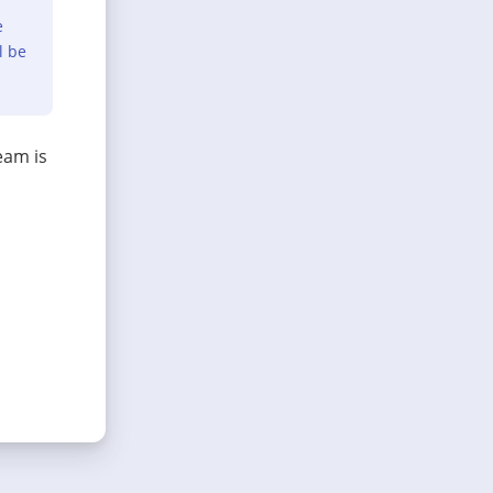
e
l be
eam is