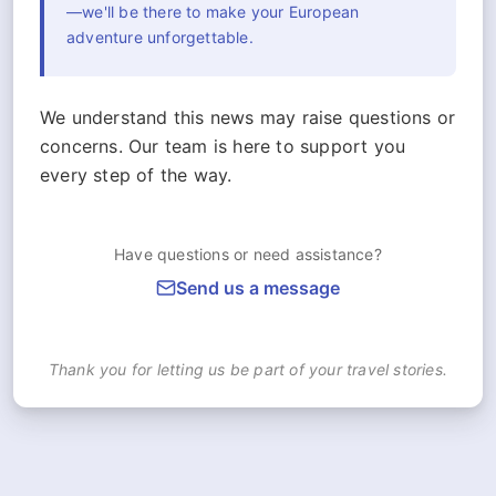
—we'll be there to make your European
adventure unforgettable.
We understand this news may raise questions or
concerns. Our team is here to support you
every step of the way.
Have questions or need assistance?
Send us a message
Thank you for letting us be part of your travel stories.