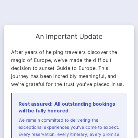
An Important Update
After years of helping travelers discover the
magic of Europe, we've made the difficult
decision to sunset Guide to Europe. This
journey has been incredibly meaningful, and
we're grateful for the trust you've placed in us.
Rest assured: All outstanding bookings
will be fully honored.
We remain committed to delivering the
exceptional experiences you've come to expect.
Every reservation, every itinerary, every promise