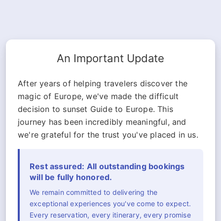
An Important Update
After years of helping travelers discover the
magic of Europe, we've made the difficult
decision to sunset Guide to Europe. This
journey has been incredibly meaningful, and
we're grateful for the trust you've placed in us.
Rest assured: All outstanding bookings
will be fully honored.
We remain committed to delivering the
exceptional experiences you've come to expect.
Every reservation, every itinerary, every promise