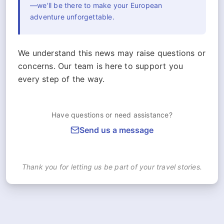
—we'll be there to make your European
adventure unforgettable.
We understand this news may raise questions or
concerns. Our team is here to support you
every step of the way.
Have questions or need assistance?
Send us a message
Thank you for letting us be part of your travel stories.