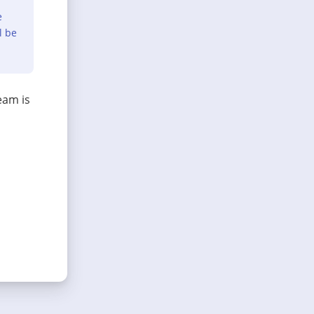
e
l be
eam is