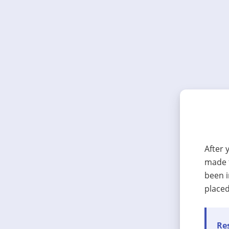
After 
made t
been i
placed
Res