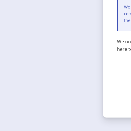
We 
com
the
We und
here t