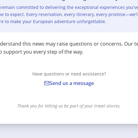
remain committed to delivering the exceptional experiences you'v
e to expect. Every reservation, every itinerary, every promise—we'l
re to make your European adventure unforgettable.
erstand this news may raise questions or concerns. Our t
o support you every step of the way.
Have questions or need assistance?
Send us a message
Thank you for letting us be part of your travel stories.