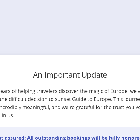
An Important Update
years of helping travelers discover the magic of Europe, we'
he difficult decision to sunset Guide to Europe. This journ
ncredibly meaningful, and we're grateful for the trust you'v
 in us.
t assured: All outstanding bookings will be fully honore