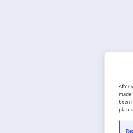
After 
made t
been i
placed
Res