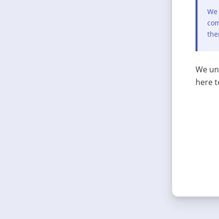
We 
com
the
We und
here t