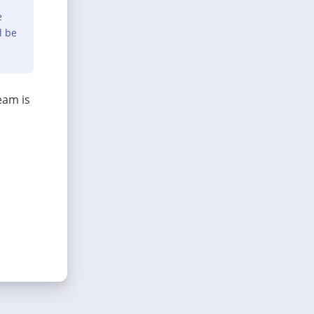
e
l be
eam is