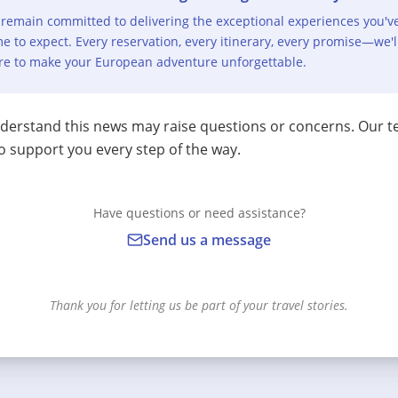
remain committed to delivering the exceptional experiences you'v
e to expect. Every reservation, every itinerary, every promise—we'l
re to make your European adventure unforgettable.
erstand this news may raise questions or concerns. Our t
o support you every step of the way.
Have questions or need assistance?
Send us a message
Thank you for letting us be part of your travel stories.