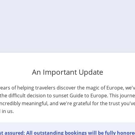
An Important Update
years of helping travelers discover the magic of Europe, we'
he difficult decision to sunset Guide to Europe. This journ
ncredibly meaningful, and we're grateful for the trust you'v
 in us.
t assured: All outstanding bookings will be fully honore