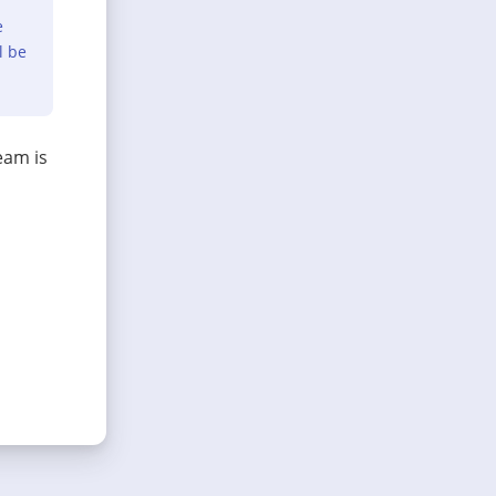
e
l be
eam is