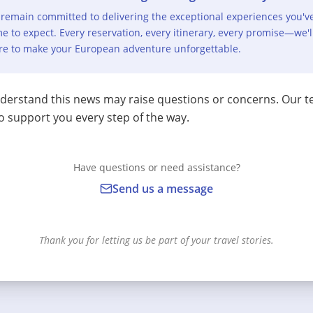
remain committed to delivering the exceptional experiences you'v
e to expect. Every reservation, every itinerary, every promise—we'l
re to make your European adventure unforgettable.
erstand this news may raise questions or concerns. Our t
o support you every step of the way.
Have questions or need assistance?
Send us a message
Thank you for letting us be part of your travel stories.