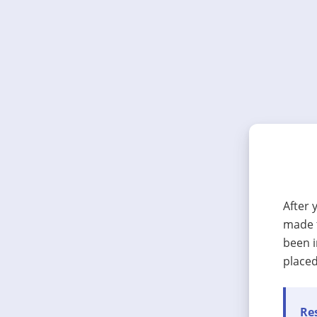
After 
made t
been i
placed
Res