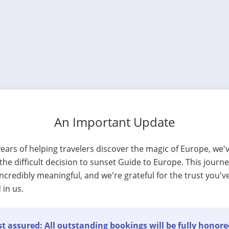
An Important Update
years of helping travelers discover the magic of Europe, we'
he difficult decision to sunset Guide to Europe. This journ
ncredibly meaningful, and we're grateful for the trust you'v
 in us.
t assured: All outstanding bookings will be fully honore