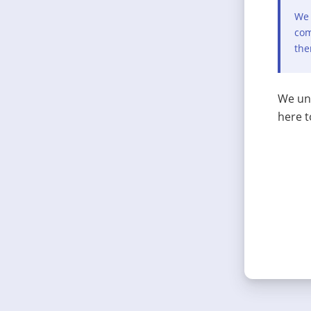
We 
com
the
We und
here t