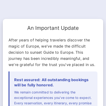
An Important Update
After years of helping travelers discover the
magic of Europe, we've made the difficult
decision to sunset Guide to Europe. This
journey has been incredibly meaningful, and
we're grateful for the trust you've placed in us.
Rest assured: All outstanding bookings
will be fully honored.
We remain committed to delivering the
exceptional experiences you've come to expect.
Every reservation, every itinerary, every promise