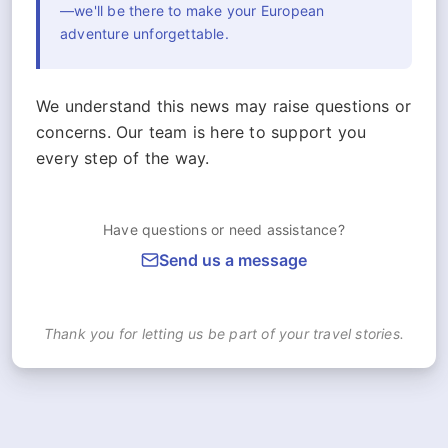
—we'll be there to make your European
adventure unforgettable.
We understand this news may raise questions or
concerns. Our team is here to support you
every step of the way.
Have questions or need assistance?
Send us a message
Thank you for letting us be part of your travel stories.