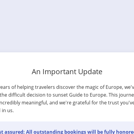
An Important Update
years of helping travelers discover the magic of Europe, we'
he difficult decision to sunset Guide to Europe. This journ
ncredibly meaningful, and we're grateful for the trust you'v
 in us.
t assured: All outstanding bookings will be fully honore