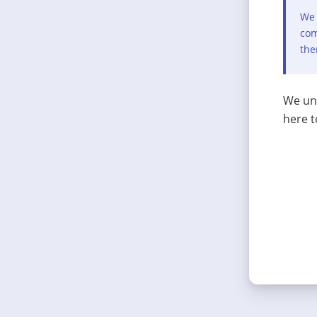
We 
com
the
We und
here t