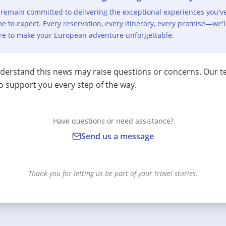
remain committed to delivering the exceptional experiences you'v
e to expect. Every reservation, every itinerary, every promise—we'l
re to make your European adventure unforgettable.
erstand this news may raise questions or concerns. Our t
o support you every step of the way.
Have questions or need assistance?
Send us a message
Thank you for letting us be part of your travel stories.