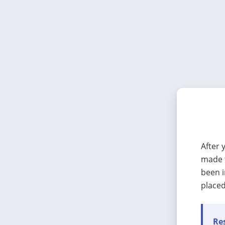
After 
made t
been i
placed
Res