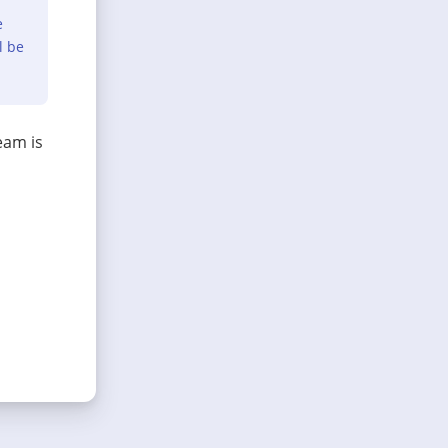
e
l be
eam is