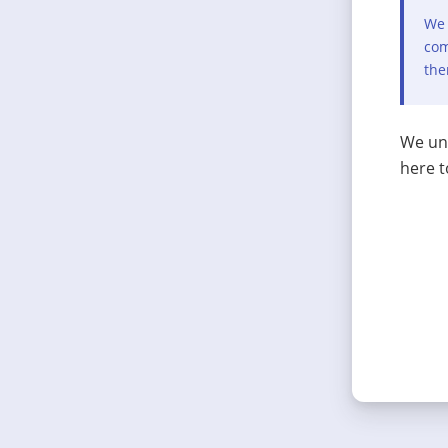
We 
com
the
We und
here t