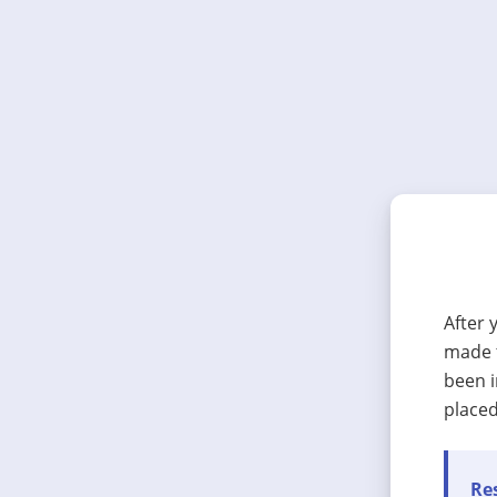
After 
made t
been i
placed
Res