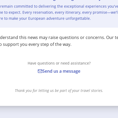
remain committed to delivering the exceptional experiences you'v
e to expect. Every reservation, every itinerary, every promise—we'l
re to make your European adventure unforgettable.
erstand this news may raise questions or concerns. Our t
o support you every step of the way.
Have questions or need assistance?
Send us a message
Thank you for letting us be part of your travel stories.