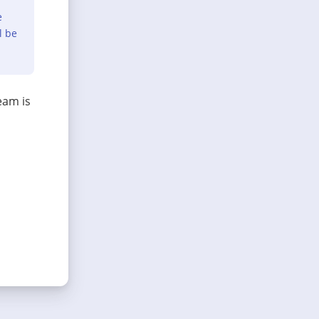
e
l be
eam is