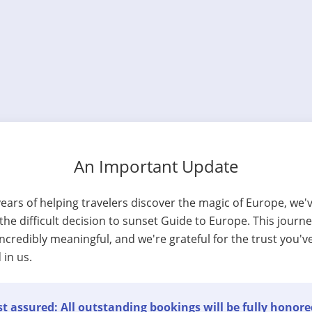
An Important Update
years of helping travelers discover the magic of Europe, we'
he difficult decision to sunset Guide to Europe. This journ
ncredibly meaningful, and we're grateful for the trust you'v
 in us.
t assured: All outstanding bookings will be fully honore