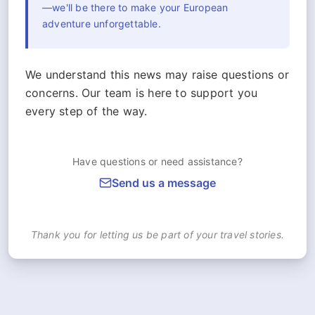
—we'll be there to make your European
adventure unforgettable.
We understand this news may raise questions or
concerns. Our team is here to support you
every step of the way.
Have questions or need assistance?
Send us a message
Thank you for letting us be part of your travel stories.