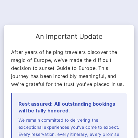
An Important Update
After years of helping travelers discover the
magic of Europe, we've made the difficult
decision to sunset Guide to Europe. This
journey has been incredibly meaningful, and
we're grateful for the trust you've placed in us.
Rest assured: All outstanding bookings
will be fully honored.
We remain committed to delivering the
exceptional experiences you've come to expect.
Every reservation, every itinerary, every promise