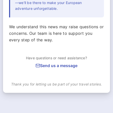
—we'll be there to make your European
adventure unforgettable.
We understand this news may raise questions or
concerns. Our team is here to support you
every step of the way.
Have questions or need assistance?
Send us a message
Thank you for letting us be part of your travel stories.