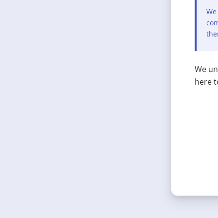
We 
com
the
We und
here t