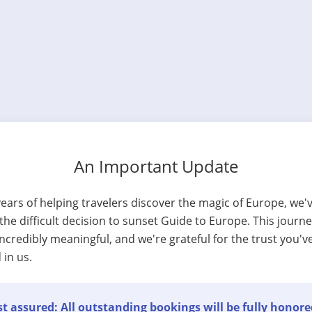
An Important Update
years of helping travelers discover the magic of Europe, we'
he difficult decision to sunset Guide to Europe. This journ
ncredibly meaningful, and we're grateful for the trust you'v
 in us.
t assured: All outstanding bookings will be fully honore