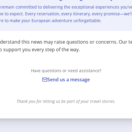
remain committed to delivering the exceptional experiences you'v
e to expect. Every reservation, every itinerary, every promise—we'l
re to make your European adventure unforgettable.
erstand this news may raise questions or concerns. Our t
o support you every step of the way.
Have questions or need assistance?
Send us a message
Thank you for letting us be part of your travel stories.