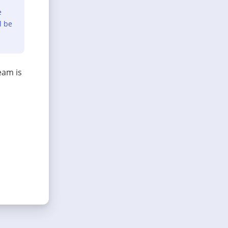
e
l be
eam is