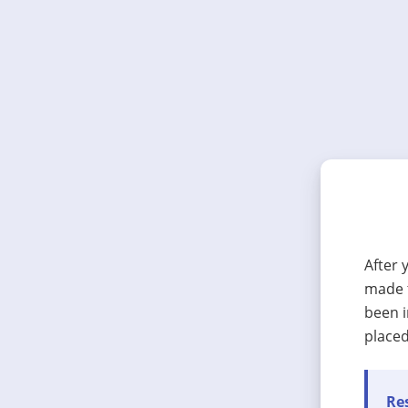
After 
made t
been i
placed
Res