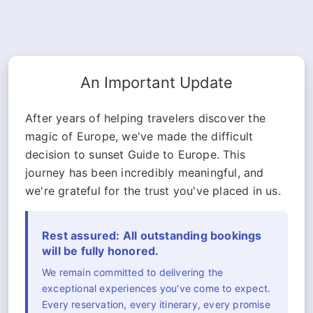
An Important Update
After years of helping travelers discover the
magic of Europe, we've made the difficult
decision to sunset Guide to Europe. This
journey has been incredibly meaningful, and
we're grateful for the trust you've placed in us.
Rest assured: All outstanding bookings
will be fully honored.
We remain committed to delivering the
exceptional experiences you've come to expect.
Every reservation, every itinerary, every promise