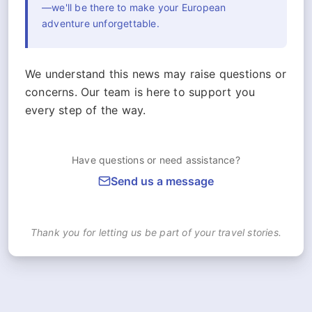
—we'll be there to make your European
adventure unforgettable.
We understand this news may raise questions or
concerns. Our team is here to support you
every step of the way.
Have questions or need assistance?
Send us a message
Thank you for letting us be part of your travel stories.