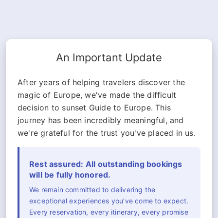
An Important Update
After years of helping travelers discover the
magic of Europe, we've made the difficult
decision to sunset Guide to Europe. This
journey has been incredibly meaningful, and
we're grateful for the trust you've placed in us.
Rest assured: All outstanding bookings
will be fully honored.
We remain committed to delivering the
exceptional experiences you've come to expect.
Every reservation, every itinerary, every promise