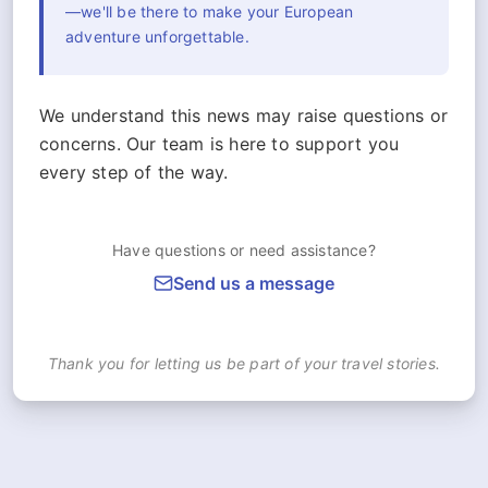
—we'll be there to make your European
adventure unforgettable.
We understand this news may raise questions or
concerns. Our team is here to support you
every step of the way.
Have questions or need assistance?
Send us a message
Thank you for letting us be part of your travel stories.