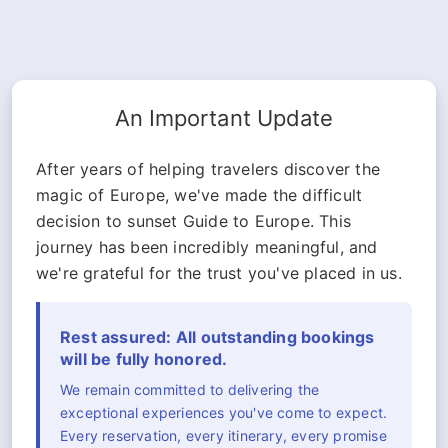
An Important Update
After years of helping travelers discover the
magic of Europe, we've made the difficult
decision to sunset Guide to Europe. This
journey has been incredibly meaningful, and
we're grateful for the trust you've placed in us.
Rest assured: All outstanding bookings
will be fully honored.
We remain committed to delivering the
exceptional experiences you've come to expect.
Every reservation, every itinerary, every promise