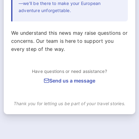
—we'll be there to make your European
adventure unforgettable.
We understand this news may raise questions or
concerns. Our team is here to support you
every step of the way.
Have questions or need assistance?
Send us a message
Thank you for letting us be part of your travel stories.