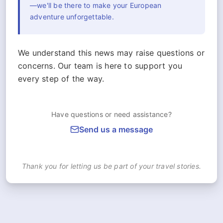
—we'll be there to make your European
adventure unforgettable.
We understand this news may raise questions or
concerns. Our team is here to support you
every step of the way.
Have questions or need assistance?
Send us a message
Thank you for letting us be part of your travel stories.