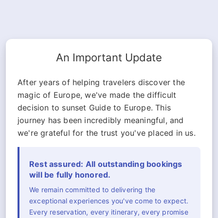
An Important Update
After years of helping travelers discover the
magic of Europe, we've made the difficult
decision to sunset Guide to Europe. This
journey has been incredibly meaningful, and
we're grateful for the trust you've placed in us.
Rest assured: All outstanding bookings
will be fully honored.
We remain committed to delivering the
exceptional experiences you've come to expect.
Every reservation, every itinerary, every promise