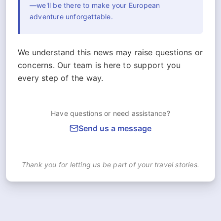
—we'll be there to make your European
adventure unforgettable.
We understand this news may raise questions or
concerns. Our team is here to support you
every step of the way.
Have questions or need assistance?
Send us a message
Thank you for letting us be part of your travel stories.