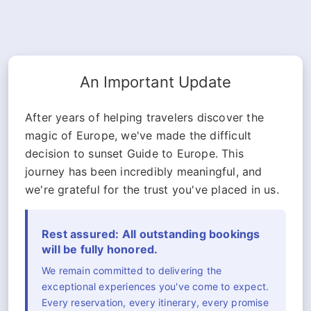
An Important Update
After years of helping travelers discover the
magic of Europe, we've made the difficult
decision to sunset Guide to Europe. This
journey has been incredibly meaningful, and
we're grateful for the trust you've placed in us.
Rest assured: All outstanding bookings
will be fully honored.
We remain committed to delivering the
exceptional experiences you've come to expect.
Every reservation, every itinerary, every promise