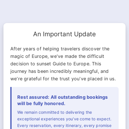
An Important Update
After years of helping travelers discover the
magic of Europe, we've made the difficult
decision to sunset Guide to Europe. This
journey has been incredibly meaningful, and
we're grateful for the trust you've placed in us.
Rest assured: All outstanding bookings
will be fully honored.
We remain committed to delivering the
exceptional experiences you've come to expect.
Every reservation, every itinerary, every promise