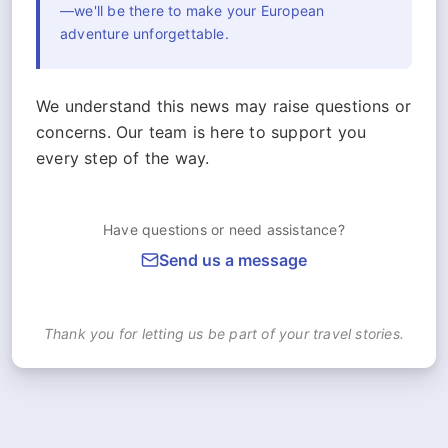
—we'll be there to make your European
adventure unforgettable.
We understand this news may raise questions or
concerns. Our team is here to support you
every step of the way.
Have questions or need assistance?
Send us a message
Thank you for letting us be part of your travel stories.