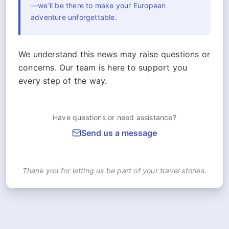
—we'll be there to make your European
adventure unforgettable.
We understand this news may raise questions or
concerns. Our team is here to support you
every step of the way.
Have questions or need assistance?
Send us a message
Thank you for letting us be part of your travel stories.