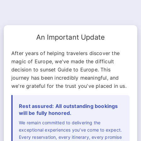
An Important Update
After years of helping travelers discover the
magic of Europe, we've made the difficult
decision to sunset Guide to Europe. This
journey has been incredibly meaningful, and
we're grateful for the trust you've placed in us.
Rest assured: All outstanding bookings
will be fully honored.
We remain committed to delivering the
exceptional experiences you've come to expect.
Every reservation, every itinerary, every promise