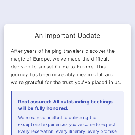
An Important Update
After years of helping travelers discover the
magic of Europe, we've made the difficult
decision to sunset Guide to Europe. This
journey has been incredibly meaningful, and
we're grateful for the trust you've placed in us.
Rest assured: All outstanding bookings
will be fully honored.
We remain committed to delivering the
exceptional experiences you've come to expect.
Every reservation, every itinerary, every promise