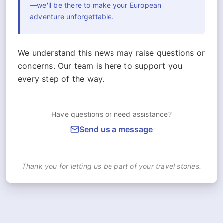
—we'll be there to make your European
adventure unforgettable.
We understand this news may raise questions or
concerns. Our team is here to support you
every step of the way.
Have questions or need assistance?
Send us a message
Thank you for letting us be part of your travel stories.