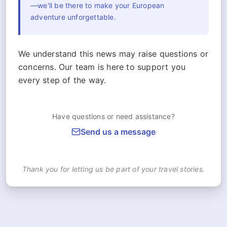
—we'll be there to make your European
adventure unforgettable.
We understand this news may raise questions or
concerns. Our team is here to support you
every step of the way.
Have questions or need assistance?
Send us a message
Thank you for letting us be part of your travel stories.