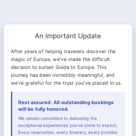
An Important Update
After years of helping travelers discover the
magic of Europe, we've made the difficult
decision to sunset Guide to Europe. This
journey has been incredibly meaningful, and
we're grateful for the trust you've placed in us.
Rest assured: All outstanding bookings
will be fully honored.
We remain committed to delivering the
exceptional experiences you've come to expect.
Every reservation, every itinerary, every promise