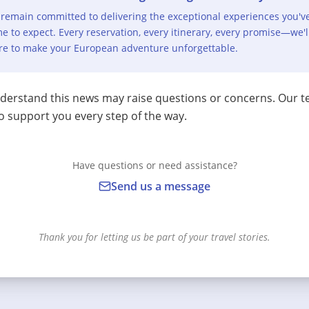
remain committed to delivering the exceptional experiences you'v
e to expect. Every reservation, every itinerary, every promise—we'l
re to make your European adventure unforgettable.
erstand this news may raise questions or concerns. Our t
o support you every step of the way.
Have questions or need assistance?
Send us a message
Thank you for letting us be part of your travel stories.