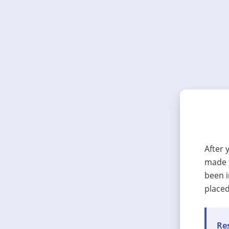
After 
made t
been i
placed
Res