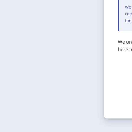
We 
com
the
We und
here t