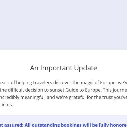
An Important Update
years of helping travelers discover the magic of Europe, we'
he difficult decision to sunset Guide to Europe. This journ
ncredibly meaningful, and we're grateful for the trust you'v
 in us.
t assured: All outstanding bookings will be fully honore