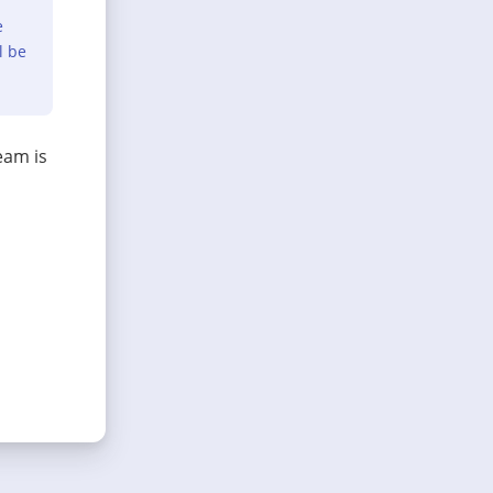
e
l be
eam is