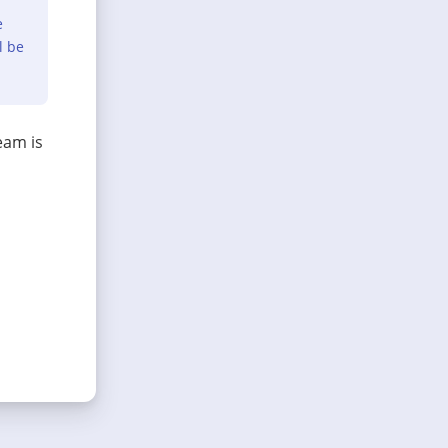
e
l be
eam is