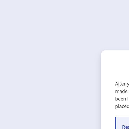
After 
made t
been i
placed
Res