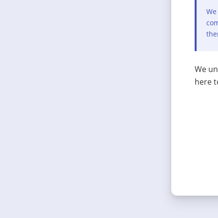
We 
com
the
We und
here t