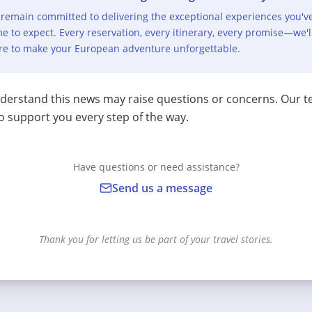
remain committed to delivering the exceptional experiences you'v
e to expect. Every reservation, every itinerary, every promise—we'l
re to make your European adventure unforgettable.
erstand this news may raise questions or concerns. Our t
o support you every step of the way.
Have questions or need assistance?
Send us a message
Thank you for letting us be part of your travel stories.