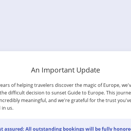
An Important Update
years of helping travelers discover the magic of Europe, we'
he difficult decision to sunset Guide to Europe. This journ
ncredibly meaningful, and we're grateful for the trust you'v
 in us.
t assured: All outstanding bookings will be fully honore