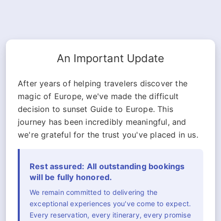
An Important Update
After years of helping travelers discover the
magic of Europe, we've made the difficult
decision to sunset Guide to Europe. This
journey has been incredibly meaningful, and
we're grateful for the trust you've placed in us.
Rest assured: All outstanding bookings
will be fully honored.
We remain committed to delivering the
exceptional experiences you've come to expect.
Every reservation, every itinerary, every promise