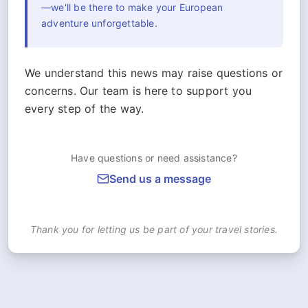
—we'll be there to make your European
adventure unforgettable.
We understand this news may raise questions or
concerns. Our team is here to support you
every step of the way.
Have questions or need assistance?
Send us a message
Thank you for letting us be part of your travel stories.