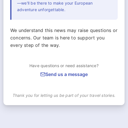
—we'll be there to make your European
adventure unforgettable.
We understand this news may raise questions or
concerns. Our team is here to support you
every step of the way.
Have questions or need assistance?
Send us a message
Thank you for letting us be part of your travel stories.