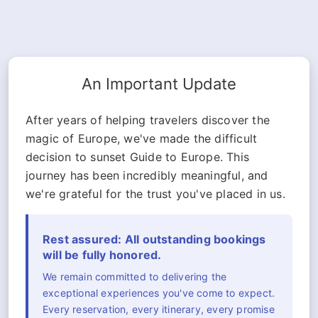
An Important Update
After years of helping travelers discover the
magic of Europe, we've made the difficult
decision to sunset Guide to Europe. This
journey has been incredibly meaningful, and
we're grateful for the trust you've placed in us.
Rest assured: All outstanding bookings
will be fully honored.
We remain committed to delivering the
exceptional experiences you've come to expect.
Every reservation, every itinerary, every promise