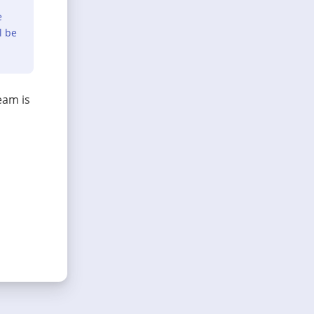
e
l be
eam is