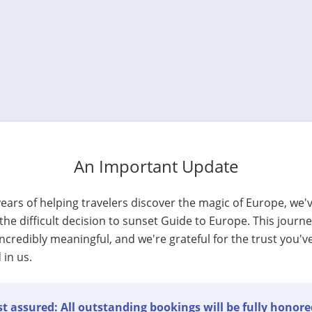
An Important Update
years of helping travelers discover the magic of Europe, we'
he difficult decision to sunset Guide to Europe. This journ
ncredibly meaningful, and we're grateful for the trust you'v
 in us.
t assured: All outstanding bookings will be fully honore