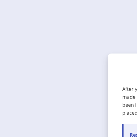
After 
made t
been i
placed
Res