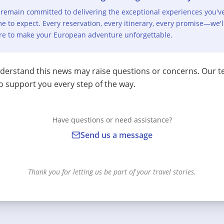
remain committed to delivering the exceptional experiences you'v
e to expect. Every reservation, every itinerary, every promise—we'l
re to make your European adventure unforgettable.
erstand this news may raise questions or concerns. Our t
o support you every step of the way.
Have questions or need assistance?
Send us a message
Thank you for letting us be part of your travel stories.