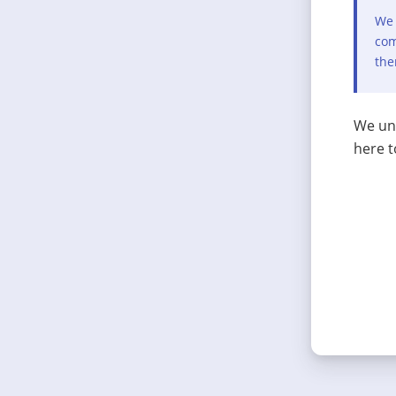
We 
com
the
We und
here t