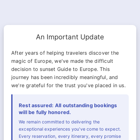
An Important Update
After years of helping travelers discover the
magic of Europe, we've made the difficult
decision to sunset Guide to Europe. This
journey has been incredibly meaningful, and
we're grateful for the trust you've placed in us.
Rest assured: All outstanding bookings
will be fully honored.
We remain committed to delivering the
exceptional experiences you've come to expect.
Every reservation, every itinerary, every promise