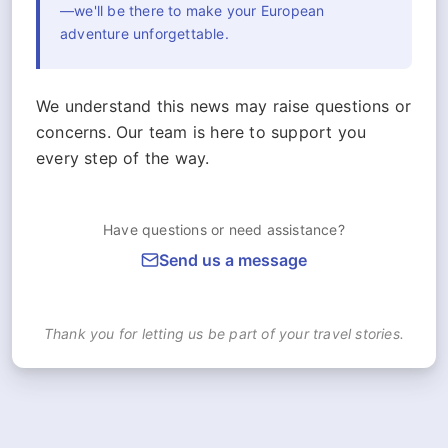
—we'll be there to make your European
adventure unforgettable.
We understand this news may raise questions or
concerns. Our team is here to support you
every step of the way.
Have questions or need assistance?
Send us a message
Thank you for letting us be part of your travel stories.