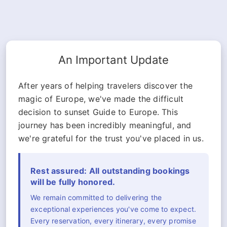
An Important Update
After years of helping travelers discover the
magic of Europe, we've made the difficult
decision to sunset Guide to Europe. This
journey has been incredibly meaningful, and
we're grateful for the trust you've placed in us.
Rest assured: All outstanding bookings
will be fully honored.
We remain committed to delivering the
exceptional experiences you've come to expect.
Every reservation, every itinerary, every promise