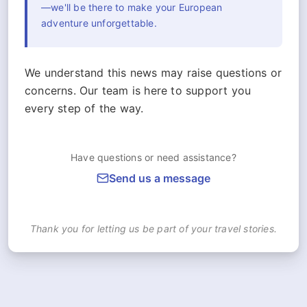
—we'll be there to make your European
adventure unforgettable.
We understand this news may raise questions or
concerns. Our team is here to support you
every step of the way.
Have questions or need assistance?
Send us a message
Thank you for letting us be part of your travel stories.