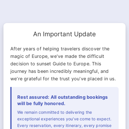
An Important Update
After years of helping travelers discover the
magic of Europe, we've made the difficult
decision to sunset Guide to Europe. This
journey has been incredibly meaningful, and
we're grateful for the trust you've placed in us.
Rest assured: All outstanding bookings
will be fully honored.
We remain committed to delivering the
exceptional experiences you've come to expect.
Every reservation, every itinerary, every promise