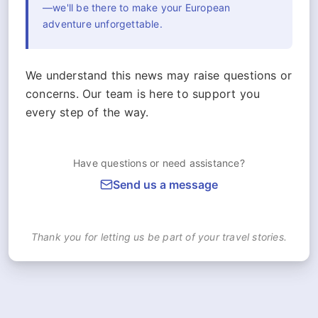
—we'll be there to make your European
adventure unforgettable.
We understand this news may raise questions or
concerns. Our team is here to support you
every step of the way.
Have questions or need assistance?
Send us a message
Thank you for letting us be part of your travel stories.